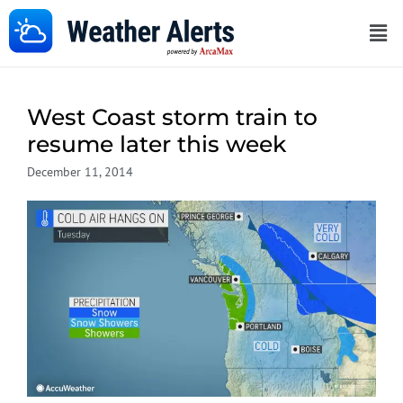
West Coast storm train to
resume later this week
December 11, 2014