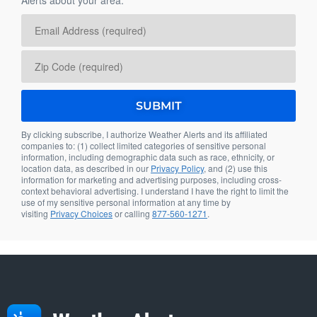
By clicking subscribe, I authorize Weather Alerts and its affiliated
companies to: (1) collect limited categories of sensitive personal
information, including demographic data such as race, ethnicity, or
location data, as described in our
Privacy Policy
, and (2) use this
information for marketing and advertising purposes, including cross-
context behavioral advertising. I understand I have the right to limit the
use of my sensitive personal information at any time by
visiting
Privacy Choices
or calling
877-560-1271
.