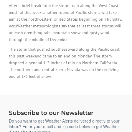
After a brief break from the storm train along the West Coast
much of this week, another round of Pacific storms will take
aim at the northwestern United States beginning on Thursday.
AccuWeather meteorologists say that at least three storms will
unleash drenching rain, mountain snow and gusty wind
through the middle of December.
The storm that pushed southeastward along the Pacific coast
this past weekend came to an end on Monday. The storm
dropped a general 1-2 inches of rain on Northern California.
The northern and central Sierra Nevada was on the receiving
end of 1-3 feet of snow.
Subscribe to our Newsletter
Do you want to get Weather Alerts delivered directly to your
inbox? Enter your email and zip code below to get Weather
Alerts about your area.